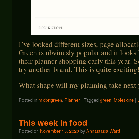
I’ve looked different sizes, page allocat
Green is obviously popular and it looks 
their planner shopping early this year. So
try another brand. This is quite exciting
What shape will my planning take next 
Posted in
midorigreen
,
Planner
|
Tagged
green
,
Moleskine
|
This week in food
Posted on
November 15, 2020
by
Annastasia Ward