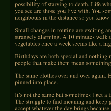
possibility of starving to death. Life wh
you see are those you live with. You so
neighbours in the distance so you know th
Small changes in routine are exciting an
strangely alarming. A 10 minutes walk t
vegetables once a week seems like a hig
Birthdays are both special and nothing rea
people that make them mean something
The same clothes over and over again. 
pinned into place.
It’s not the same but sometimes I get a ta
The struggle to find meaning and keep g
accept whatever the day brings because 