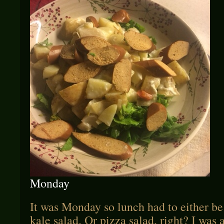
Monday
It was Monday so lunch had to either b
kale salad. Or pizza salad, right? I was a