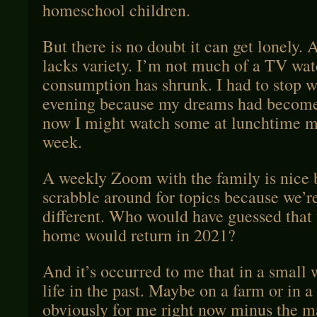
homeschool children.
But there is no doubt it can get lonely. 
lacks variety. I’m not much of a TV wat
consumption has shrunk. I had to stop w
evening because my dreams had become 
now I might watch some at lunchtime m
week.
A weekly Zoom with the family is nice
scrabble around for topics because we’r
different. Who would have guessed that
home would return in 2021?
And it’s occurred to me that in a small w
life in the past. Maybe on a farm or in 
obviously for me right now minus the m