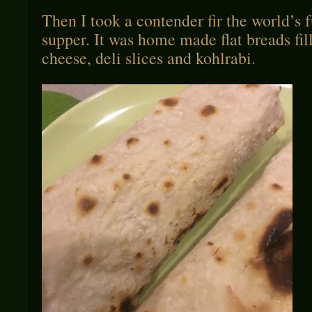
Then I took a contender fir the world’s f
supper. It was home made flat breads fi
cheese, deli slices and kohlrabi.