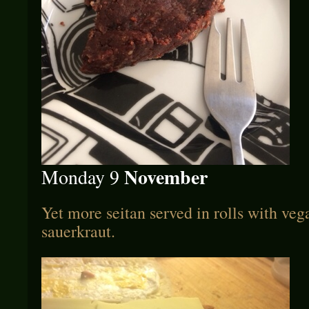
November
Monday 9
Yet more seitan served in rolls with ve
sauerkraut.