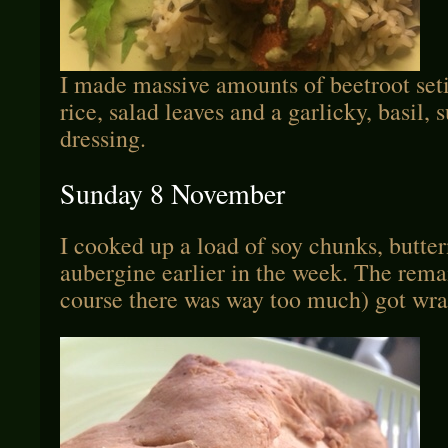
I made massive amounts of beetroot seti
rice, salad leaves and a garlicky, basil, 
dressing.
Sunday 8 November
I cooked up a load of soy chunks, butte
aubergine earlier in the week. The rema
course there was way too much) got wra