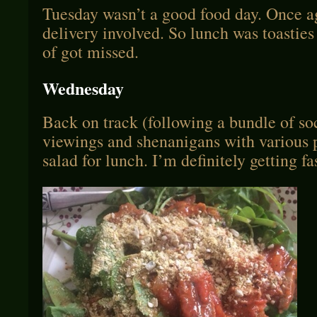
Tuesday wasn’t a good food day. Once a
delivery involved. So lunch was toasties
of got missed.
Wednesday
Back on track (following a bundle of so
viewings and shenanigans with various p
salad for lunch. I’m definitely getting fa