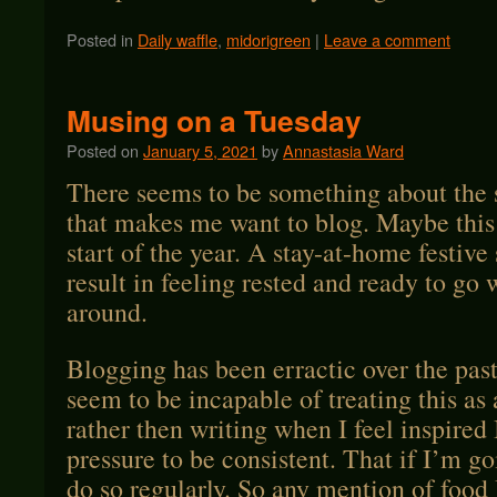
Posted in
Daily waffle
,
midorigreen
|
Leave a comment
Musing on a Tuesday
Posted on
January 5, 2021
by
Annastasia Ward
There seems to be something about the 
that makes me want to blog. Maybe this 
start of the year. A stay-at-home festive
result in feeling rested and ready to go
around.
Blogging has been erractic over the past
seem to be incapable of treating this as
rather then writing when I feel inspired 
pressure to be consistent. That if I’m go
do so regularly. So any mention of food 