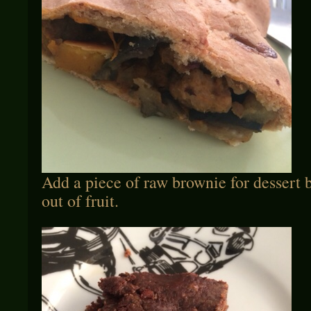
Add a piece of raw brownie for dessert 
out of fruit.