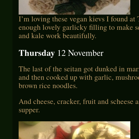
I’m loving these vegan kievs I found at 
enough lovely garlicky filling to make s
and kale work beautifully.
Thursday
12 November
The last of the seitan got dunked in mar
and then cooked up with garlic, mushro
brown rice noodles.
And cheese, cracker, fruit and scheese a
supper.