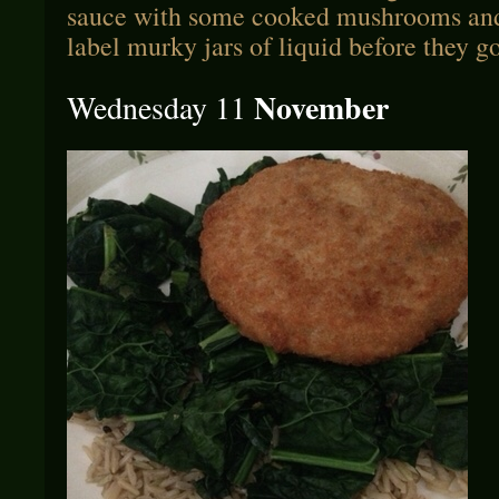
sauce with some cooked mushrooms and 
label murky jars of liquid before they go
November
Wednesday 11