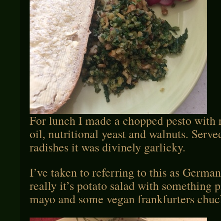
For lunch I made a chopped pesto with ra
oil, nutritional yeast and walnuts. Serv
radishes it was divinely garlicky.
I’ve taken to referring to this as German
really it’s potato salad with something 
mayo and some vegan frankfurters chuc