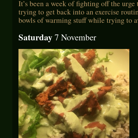
It’s been a week of fighting off the urge
trying to get back into an exercise routi
bowls of warming stuff while trying to 
Saturday
7 November