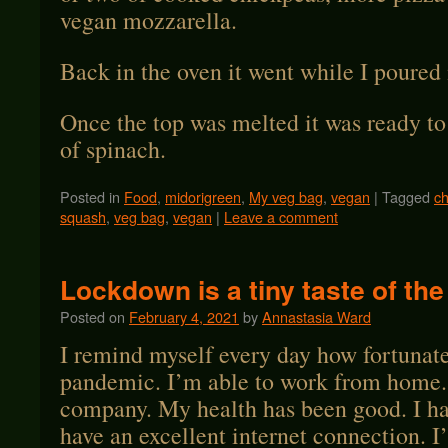
vegan mozzarella.
Back in the oven it went while I poured
Once the top was melted it was ready to
of spinach.
Posted in
Food
,
midorigreen
,
My veg bag
,
vegan
|
Tagged
ch
squash
,
veg bag
,
vegan
|
Leave a comment
Lockdown is a tiny taste of the
Posted on
February 4, 2021
by
Annastasia Ward
I remind myself every day how fortunate
pandemic. I’m able to work from home.
company. My health has been good. I ha
have an excellent internet connection. I