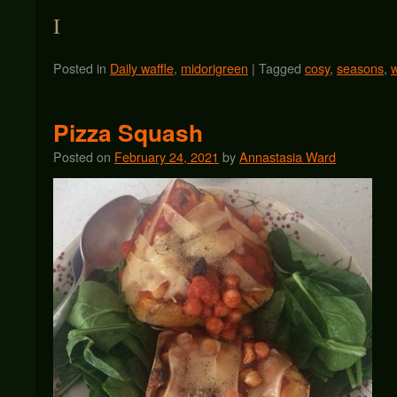
I
Posted in
Daily waffle
,
midorigreen
|
Tagged
cosy
,
seasons
,
w
Pizza Squash
Posted on
February 24, 2021
by
Annastasia Ward