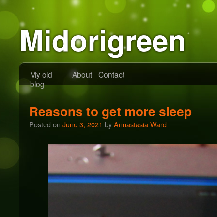
Midorigreen
My old
About
Contact
blog
Reasons to get more sleep
Posted on
June 3, 2021
by
Annastasia Ward