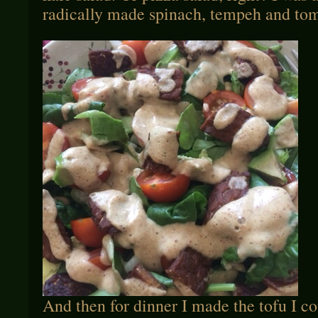
radically made spinach, tempeh and tom
And then for dinner I made the tofu I c