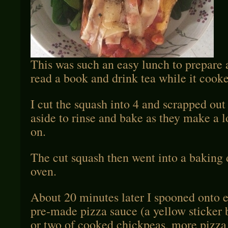
This was such an easy lunch to prepare 
read a book and drink tea while it cook
I cut the squash into 4 and scrapped out 
aside to rinse and bake as they make a l
on.
The cut squash then went into a baking 
oven.
About 20 minutes later I spooned onto
pre-made pizza sauce (a yellow sticker 
or two of cooked chickpeas, more pizz