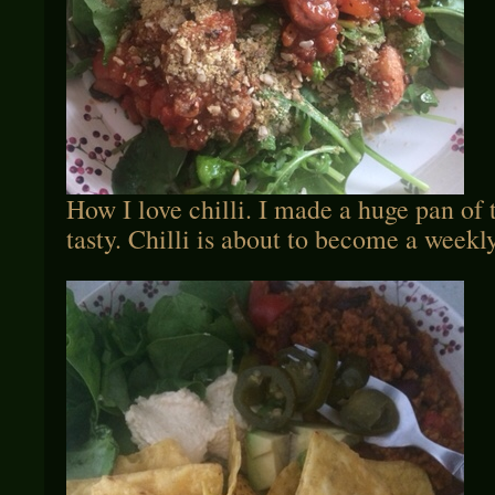
How I love chilli. I made a huge pan of t
tasty. Chilli is about to become a weekl