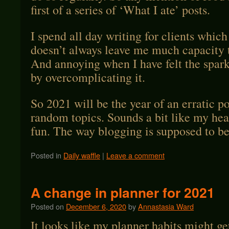
first of a series of ‘What I ate’ posts.
I spend all day writing for clients which
doesn’t always leave me much capacity t
And annoying when I have felt the spark
by overcomplicating it.
So 2021 will be the year of an erratic p
random topics. Sounds a bit like my head
fun. The way blogging is supposed to be
Posted in
Daily waffle
|
Leave a comment
A change in planner for 2021
Posted on
December 6, 2020
by
Annastasia Ward
It looks like my planner habits might ge