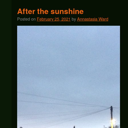
After the sunshine
Posted on
February 25, 2021
by
Annastasia Ward