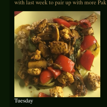
with last week to pair up with more Pak
Tuesday