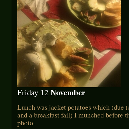
November
Friday 12
Lunch was jacket potatoes which (due 
and a breakfast fail) I munched before t
photo.