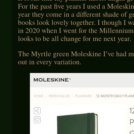
For the past five years I used a Moleski
year they come in a different shade of 
books look lovely together. I though I w
in 2020 when I went for the Millennium 
looks to be all change for me next year.
The Myrtle green Moleskine I’ve had my
out in every variation.