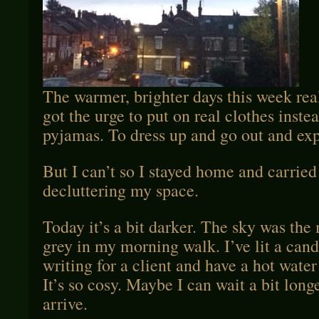
The warmer, brighter days this week rea
got the urge to put on real clothes instea
pyjamas. To dress up and go out and exp
But I can’t so I stayed home and carried
decluttering my space.
Today it’s a bit darker. The sky was the
grey in my morning walk. I’ve lit a can
writing for a client and have a hot water
It’s so cosy. Maybe I can wait a bit longe
arrive.