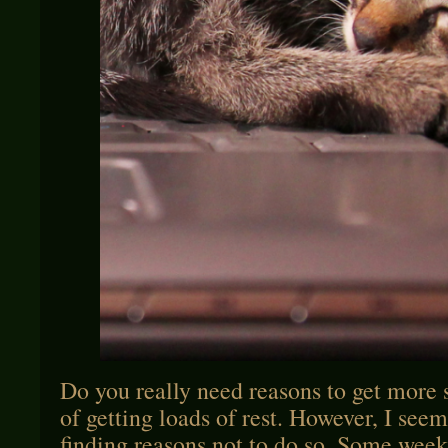
Do you really need reasons to get more s
of getting loads of rest. However, I seem
finding reasons not to do so. Some weeks