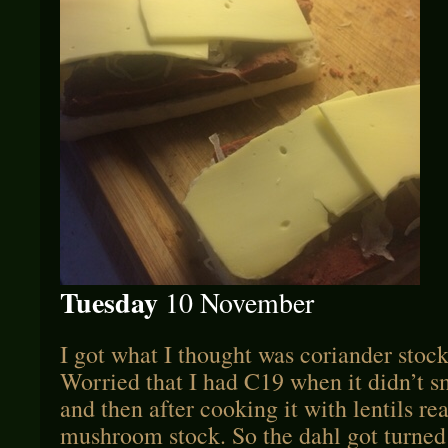
Tuesday
10 November
I got what I thought was coriander stock 
Worried that I had C19 when it didn’t 
and then after cooking it with lentils re
mushroom stock. So the dahl got turned 