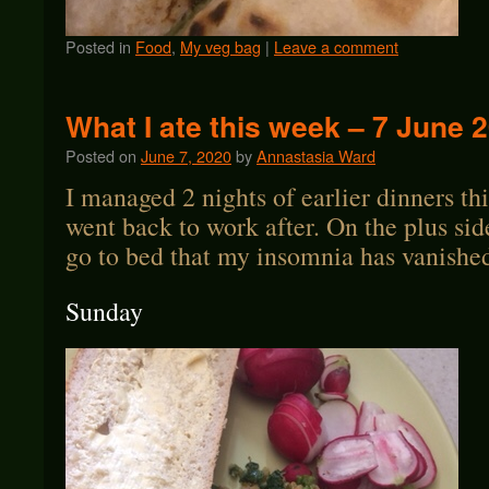
Posted in
Food
,
My veg bag
|
Leave a comment
What I ate this week – 7 June 
Posted on
June 7, 2020
by
Annastasia Ward
I managed 2 nights of earlier dinners th
went back to work after. On the plus sid
go to bed that my insomnia has vanishe
Sunday