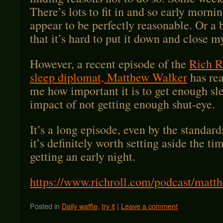
There’s lots to fit in and so early morni
appear to be perfectly reasonable. Or a 
that it’s hard to put it down and close m
However, a recent episode of the
Rich R
sleep diplomat, Matthew Walker
has rea
me how important it is to get enough s
impact of not getting enough shut-eye.
It’s a long episode, even by the standard
it’s definitely worth setting aside the ti
getting an early night.
https://www.richroll.com/podcast/matt
Posted in
Daily waffle
,
try it
|
Leave a comment