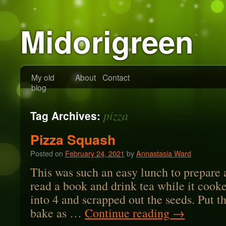
Midorigreen
My old
About
Contact
blog
pizza
Tag Archives:
Pizza Squash
Posted on
February 24, 2021
by
Annastasia Ward
This was such an easy lunch to prepare 
read a book and drink tea while it cooke
into 4 and scrapped out the seeds. Put th
bake as …
Continue reading
→