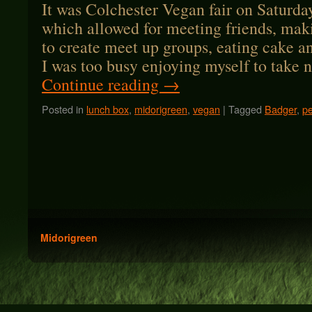
It was Colchester Vegan fair on Saturda
which allowed for meeting friends, mak
to create meet up groups, eating cake a
I was too busy enjoying myself to take
Continue reading
→
Posted in
lunch box
,
midorigreen
,
vegan
|
Tagged
Badger
,
p
Midorigreen