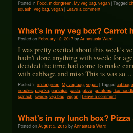
Posted in
Food
,
midorigreen
,
My veg bag
,
vegan
|
Tagged
ch
squash
,
veg bag
,
vegan
|
Leave a comment
What’s in my veg box? Carrot 
Posted on
February 12, 2017
by
Annastasia Ward
I was pretty excited about this week's ve
hadn't done anything with swede for ag
decided the time had come to make carr
with cabbage and miso This is was so 
Posted in
midorigreen
,
My veg bag
,
vegan
|
Tagged
cabbage
noodles
,
paprika
,
parsnips
,
pasta
,
pizza
,
potatoes
,
rice noodl
spinach
,
swede
,
veg bag
,
vegan
|
Leave a comment
What’s in my lunch box? Pizza
Posted on
August 5, 2015
by
Annastasia Ward