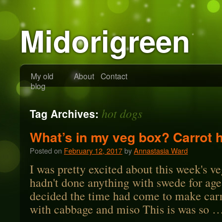
Midorigreen
My old
About
Contact
blog
hot dogs
Tag Archives:
What’s in my veg box? Carrot 
Posted on
February 12, 2017
by
Annastasia Ward
I was pretty excited about this week's ve
hadn't done anything with swede for ag
decided the time had come to make carr
with cabbage and miso This is was so 