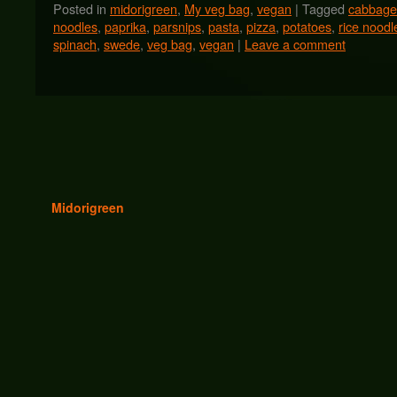
Posted in
midorigreen
,
My veg bag
,
vegan
|
Tagged
cabbage
noodles
,
paprika
,
parsnips
,
pasta
,
pizza
,
potatoes
,
rice noodl
spinach
,
swede
,
veg bag
,
vegan
|
Leave a comment
Midorigreen