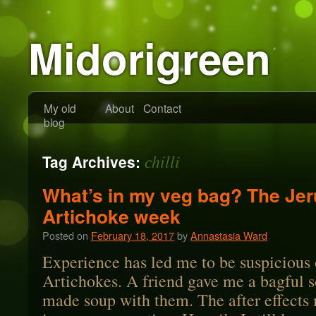
Midorigreen
My old
About
Contact
blog
chilli
Tag Archives:
What’s in my veg bag? The Je
Artichoke week
Posted on
February 18, 2017
by
Annastasia Ward
Experience has led me to be suspicious
Artichokes. A friend gave me a bagful 
made soup with them. The after effects