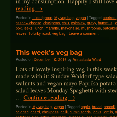
in my consumption. Happily I still lov
reading
→
Posted in
midorigreen
,
My veg bag
,
vegan
|
Tagged
beetroot
cashew cheese
,
chickpeas
,
chilli
,
coleslaw
,
gravy
,
hummus
,
j
box
,
leeks
,
lunch
,
marmite
,
mayonaise
,
mushrooms
,
oatcake
leaves
,
Tofurky roast
,
veg bag
|
Leave a comment
This week’s veg bag
Posted on
December 10, 2016
by
Annastasia Ward
Lots of lovely inspiring veg in this week
made with it: Sunday Waldorf type salad
walnuts and vegan mayo Paprika potato
salad leaves Monday Spaghetti with ste
…
Continue reading
→
Posted in
My veg bag
,
vegan
|
Tagged
apple
,
bread
,
brocolli
celeriac
,
chard
,
chickpeas
,
chilli
,
cumin seeds
,
leeks
,
lentils
,
m
potatoes
,
rice
,
salad
,
spaghetti
,
supper
,
swede
,
tumeric
,
veg 