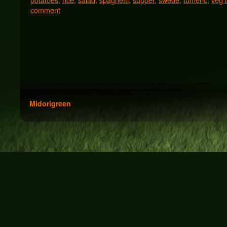
comment
Midorigreen