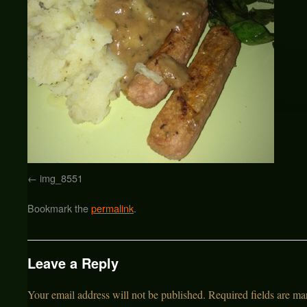
img_8551
Bookmark the
permalink
.
Leave a Reply
Your email address will not be published.
Required fields are m