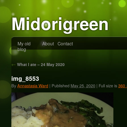
Midorigreen
My old
About
Contact
blog
←
What I ate – 24 May 2020
img_8553
By
Annastasia Ward
|
Published
May 25, 2020
|
Full size is
360 