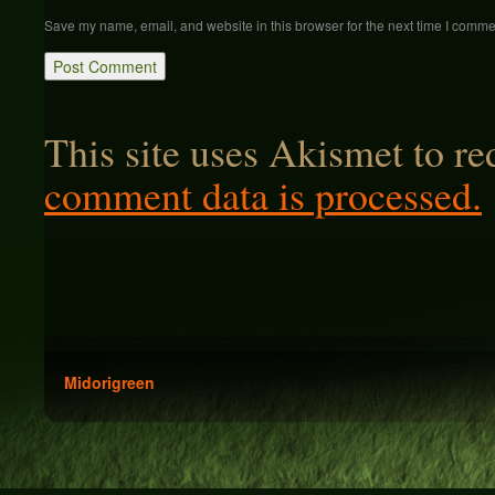
Save my name, email, and website in this browser for the next time I comme
This site uses Akismet to r
comment data is processed.
Midorigreen