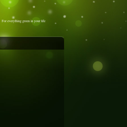
For everything green in your life