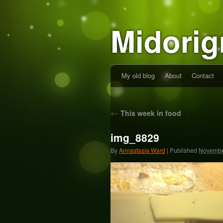
Midorig
My old blog
About
Contact
←
This week in food
img_8829
By
Annastasia Ward
|
Published
Novembe