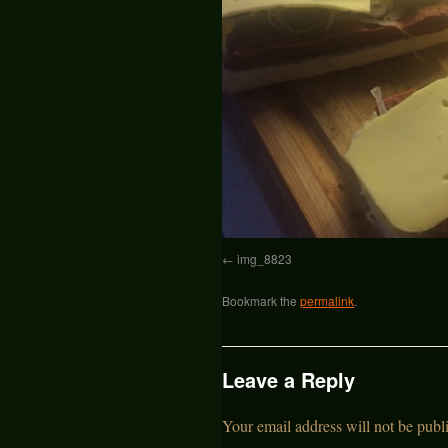
img_8823
Bookmark the
permalink
.
Leave a Reply
Your email address will not be publ