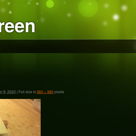
reen
r 9, 2020
|
Full size is
360 × 360
pixels