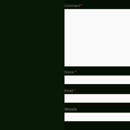
Comment
*
Name
*
Email
*
Website