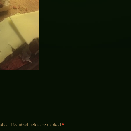
*
ished.
Required fields are marked