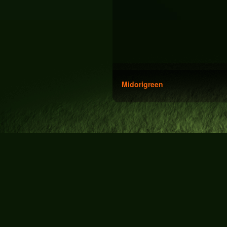
Midorigreen