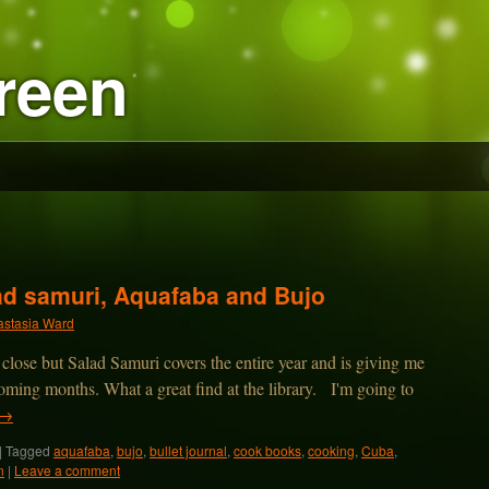
reen
lad samuri, Aquafaba and Bujo
stasia Ward
ose but Salad Samuri covers the entire year and is giving me
 coming months. What a great find at the library. I'm going to
→
|
Tagged
aquafaba
,
bujo
,
bullet journal
,
cook books
,
cooking
,
Cuba
,
n
|
Leave a comment