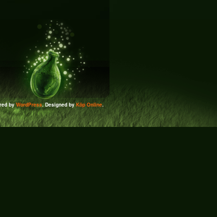
red by
WordPress
. Designed by
Köp Online
.