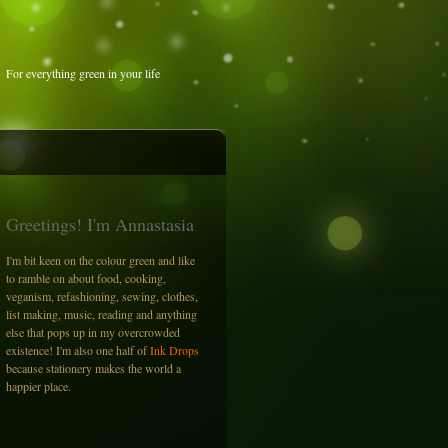
For everything green in your life
Greetings! I'm Annastasia
I'm bit keen on the colour green and like
to ramble on about food, cooking,
veganism, refashioning, sewing, clothes,
list making, music, reading and anything
else that pops up in my overcrowded
existence! I'm also one half of
Ink Drops
because stationery makes the world a
happier place.