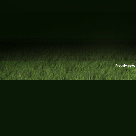
Proudly powe