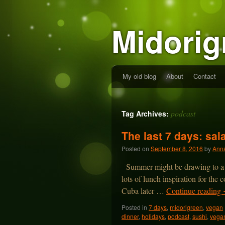
Midorig
My old blog
About
Contact
podcast
Tag Archives:
The last 7 days: sa
Posted on
September 8, 2016
by
Anna
Summer might be drawing to a cl
lots of lunch inspiration for the
Cuba later …
Continue reading
Posted in
7 days
,
midorigreen
,
vegan
dinner
,
holidays
,
podcast
,
sushi
,
vega