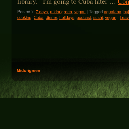
library. I'm going to Cuba later …
Con
Posted in
7 days
,
midorigreen
,
vegan
|
Tagged
aquafaba
,
bu
cooking
,
Cuba
,
dinner
,
holidays
,
podcast
,
sushi
,
vegan
|
Leav
Midorigreen