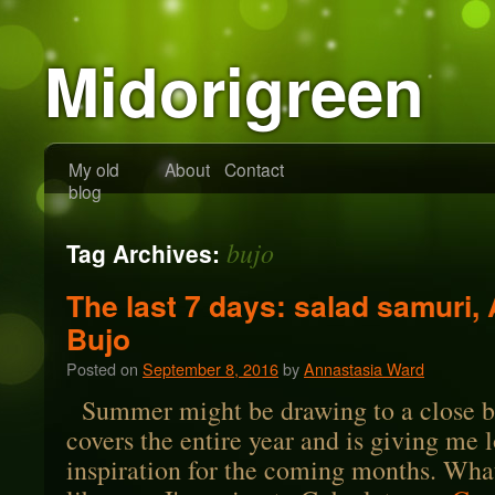
Midorigreen
My old
About
Contact
blog
bujo
Tag Archives:
The last 7 days: salad samuri,
Bujo
Posted on
September 8, 2016
by
Annastasia Ward
Summer might be drawing to a close b
covers the entire year and is giving me l
inspiration for the coming months. What 