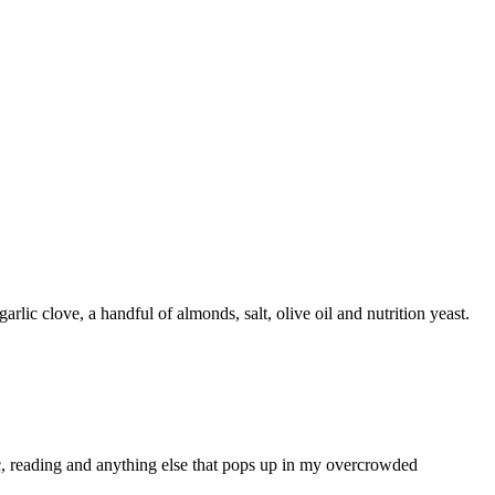
arlic clove, a handful of almonds, salt, olive oil and nutrition yeast.
ic, reading and anything else that pops up in my overcrowded