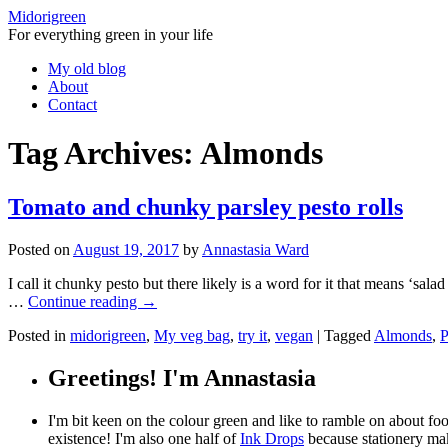
Midorigreen
For everything green in your life
Skip
My old blog
to
About
content
Contact
Tag Archives:
Almonds
Tomato and chunky parsley pesto rolls
Posted on
August 19, 2017
by
Annastasia Ward
I call it chunky pesto but there likely is a word for it that means ‘sala
…
Continue reading
→
Posted in
midorigreen
,
My veg bag
,
try it
,
vegan
|
Tagged
Almonds
,
P
Greetings! I'm Annastasia
I'm bit keen on the colour green and like to ramble on about f
existence! I'm also one half of
Ink Drops
because stationery mak