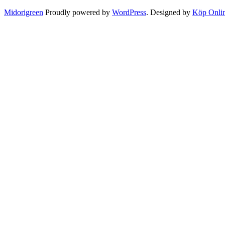
Midorigreen
Proudly powered by
WordPress
. Designed by
Köp Onli