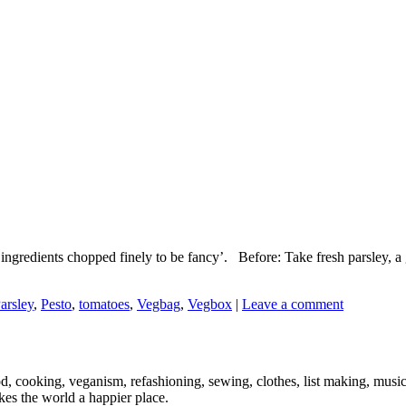
d ingredients chopped finely to be fancy’. Before: Take fresh parsley, a g
arsley
,
Pesto
,
tomatoes
,
Vegbag
,
Vegbox
|
Leave a comment
ood, cooking, veganism, refashioning, sewing, clothes, list making, mus
es the world a happier place.