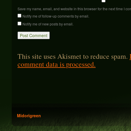
Save my name, email, and website in this browser for the next time I c
Notify me of follow-up comments by email.
Notify me of new posts by email.
This site uses Akismet to reduce spam.
comment data is processed.
Midorigreen