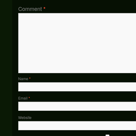
Comment
*
Name
*
Email
*
Website