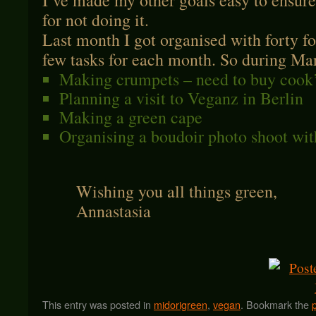
I’ve made my other goals easy to ensure
for not doing it.
Last month I got organised with forty fo
few tasks for each month. So during Marc
Making crumpets – need to buy cook’
Planning a visit to Veganz in Berlin
Making a green cape
Organising a boudoir photo shoot wit
Wishing you all things green,
Annastasia
This entry was posted in
midorigreen
,
vegan
. Bookmark the