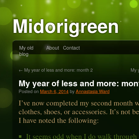
Midorigreen
My old
About
Contact
blog
←
My year of less and more: month 2
My 
My year of less and more: mon
Posted on
March 6, 2014
by
Annastasia Ward
I’ve now completed my second month wi
clothes, shoes, or accessories. It’s not b
I have noted the following:
It seems odd when I do walk through 