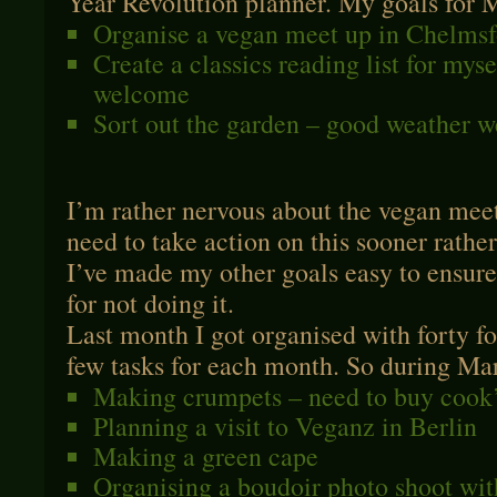
Year Revolution planner. My goals for 
Organise a vegan meet up in Chelmsf
Create a classics reading list for mys
welcome
Sort out the garden – good weather 
I’m rather nervous about the vegan meet
need to take action on this sooner rathe
I’ve made my other goals easy to ensure
for not doing it.
Last month I got organised with forty fo
few tasks for each month. So during Marc
Making crumpets – need to buy cook’
Planning a visit to Veganz in Berlin
Making a green cape
Organising a boudoir photo shoot wit