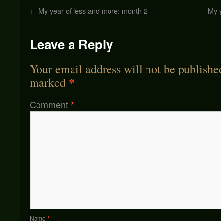
←
My year of less and more: month 2
My 
Leave a Reply
Your email address will not be publishe
*
marked
Comment
*
Name
*