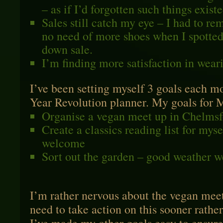
– as if I’d forgotten such things existe
Sales still catch my eye – I had to re
no need of more shoes when I spotted
down sale.
I’m finding more satisfaction in weari
I’ve been setting myself 3 goals each 
Year Revolution planner. My goals for 
Organise a vegan meet up in Chelmsf
Create a classics reading list for mys
welcome
Sort out the garden – good weather 
I’m rather nervous about the vegan meet
need to take action on this sooner rathe