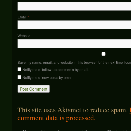
Email
*
Website
Save my name, email, and website in this browser for the next time I c
Notify me of follow-up comments by email.
Notify me of new posts by email.
This site uses Akismet to reduce spam.
comment data is processed.