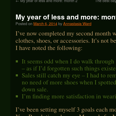
←
My year of less and more: month 2
The best da
My year of less and more: mon
Posted on
March 6, 2014
by
Annastasia Ward
I’ve now completed my second month wi
clothes, shoes, or accessories. It’s not b
I have noted the following:
It seems odd when I do walk through 
– as if I’d forgotten such things existe
Sales still catch my eye – I had to re
no need of more shoes when I spotted
down sale.
I’m finding more satisfaction in weari
I’ve been setting myself 3 goals each 