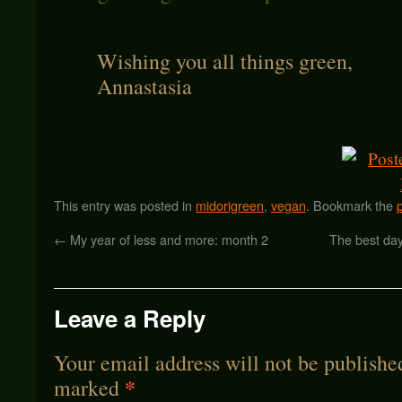
Wishing you all things green,
Annastasia
This entry was posted in
midorigreen
,
vegan
. Bookmark the
←
My year of less and more: month 2
The best da
Leave a Reply
Your email address will not be publishe
*
marked