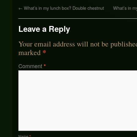
←
What’s in my lunch box? Double chestnut
What’s in m
Leave a Reply
Your email address will not be publishe
*
marked
Comment
*
Name
*