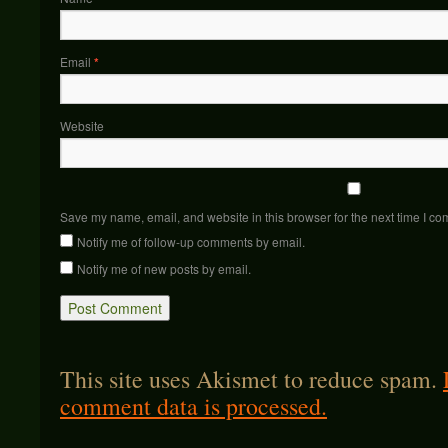
Email
*
Website
Save my name, email, and website in this browser for the next time I c
Notify me of follow-up comments by email.
Notify me of new posts by email.
This site uses Akismet to reduce spam.
comment data is processed.