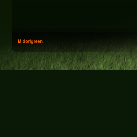
Midorigreen