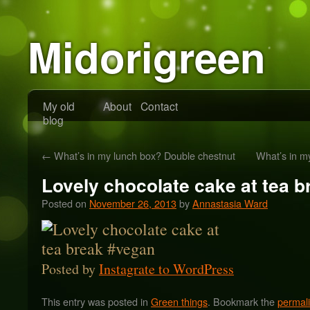
Midorigreen
My old
About
Contact
blog
←
What’s in my lunch box? Double chestnut
What’s in m
Lovely chocolate cake at tea 
Posted on
November 26, 2013
by
Annastasia Ward
Posted by
Instagrate to WordPress
This entry was posted in
Green things
. Bookmark the
permal