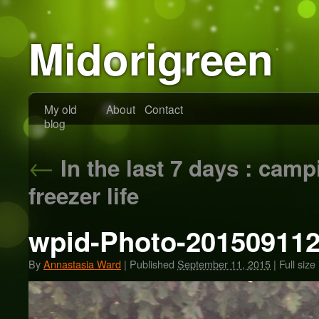
Midorigreen
My old
About
Contact
blog
←
In the last 7 days : cam
freezer life
wpid-Photo-201509112
By
Annastasia Ward
|
Published
September 11, 2015
|
Full size