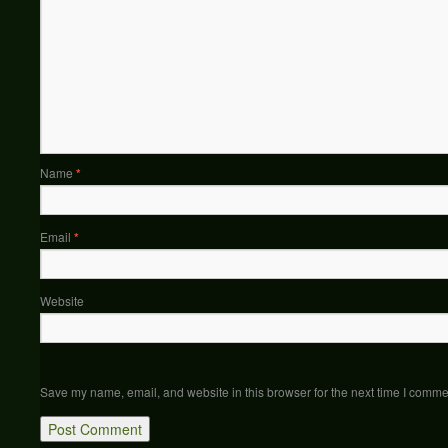
Name
*
Email
*
Website
Save my name, email, and website in this browser for the next time I comme