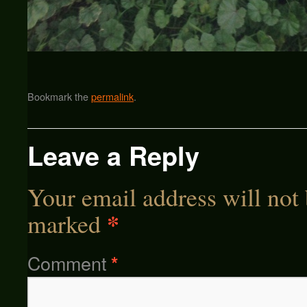
Bookmark the
permalink
.
Leave a Reply
Your email address will not 
*
marked
Comment
*