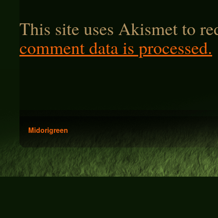
This site uses Akismet to r
comment data is processed.
Midorigreen