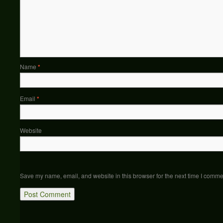
Name
*
Email
*
Website
Save my name, email, and website in this browser for the next time I comme