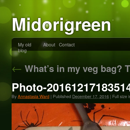
Midorigreen
My old
About
Contact
blog
←
What’s in my veg bag? T
Photo-20161217183514
By
Annastasia Ward
|
Published
December 17, 2016
|
Full size 