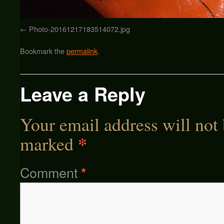
Photo-20161217183514072.jpg
Bookmark the
permalink
.
Leave a Reply
Your email address will not 
*
marked
Comment
*