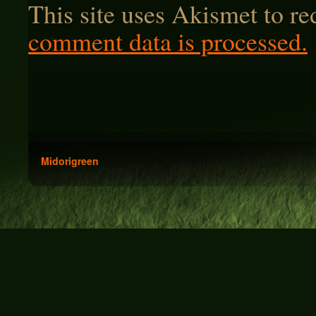
This site uses Akismet to r
comment data is processed.
Midorigreen