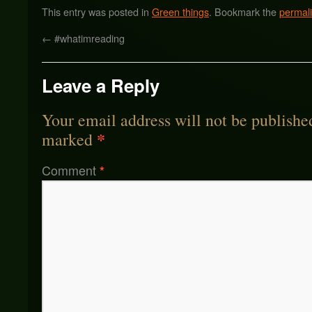
This entry was posted in
Green things
. Bookmark the
permal
←
#whatimreading
Leave a Reply
Your email address will not be publishe
*
marked
Comment
*