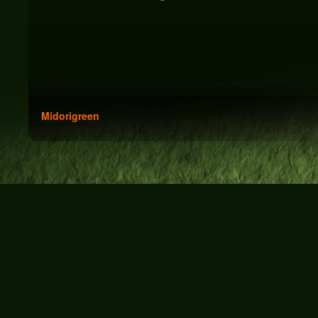
Midorigreen