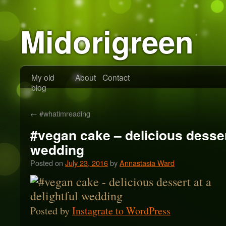
Midorigreen
My old
About
Contact
blog
←
#whatimreading
#vegan cake – delicious dessert
wedding
Posted on
July 23, 2016
by
Annastasia Ward
Posted by
Instagrate to WordPress