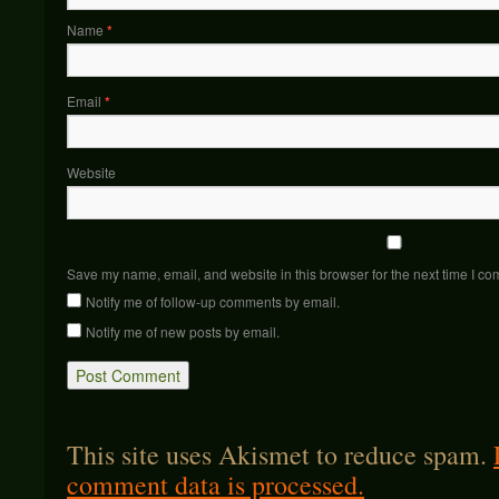
Name
*
Email
*
Website
Save my name, email, and website in this browser for the next time I c
Notify me of follow-up comments by email.
Notify me of new posts by email.
This site uses Akismet to reduce spam.
comment data is processed.