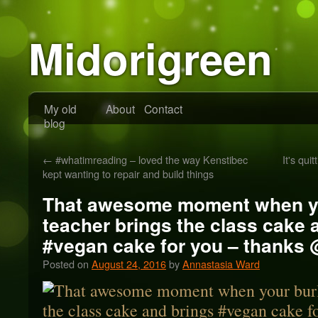
Midorigreen
My old
About
Contact
blog
←
#whatimreading – loved the way Kenstibec
It's qu
kept wanting to repair and build things
That awesome moment when y
teacher brings the class cake 
#vegan cake for you – thanks 
Posted on
August 24, 2016
by
Annastasia Ward