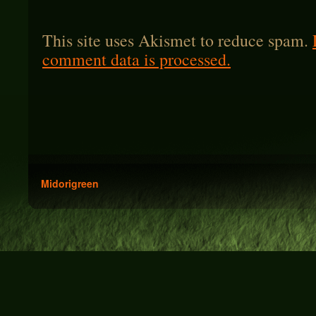
This site uses Akismet to reduce spam.
comment data is processed.
Midorigreen