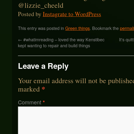
Posted by
Instagrate to WordPress
This entry was posted in
Green things
. Bookmark the
permal
←
#whatimreading – loved the way Kenstibec
It's qu
kept wanting to repair and build things
Leave a Reply
Your email address will not be publishe
*
marked
Comment
*