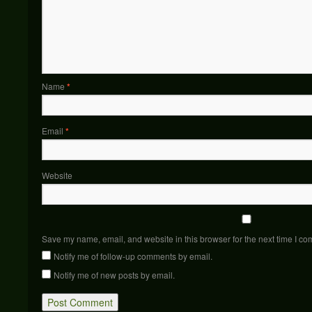
Name
*
Email
*
Website
Save my name, email, and website in this browser for the next time I c
Notify me of follow-up comments by email.
Notify me of new posts by email.