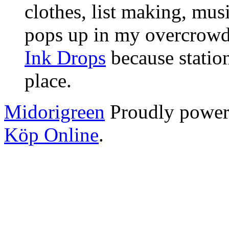
clothes, list making, mus
pops up in my overcrowde
Ink Drops
because statio
place.
Midorigreen
Proudly powe
Köp Online
.