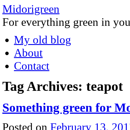
Midorigreen
For everything green in your
Skip
My old blog
to
content
About
Contact
Tag Archives:
teapot
Something green for Mo
Posted on
February 13, 201