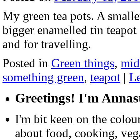
My green tea pots. A smaller
bigger enamelled tin teapot 
and for travelling.
Posted in
Green things
,
mid
something green
,
teapot
|
L
Greetings! I'm Annas
I'm bit keen on the colou
about food, cooking, veg