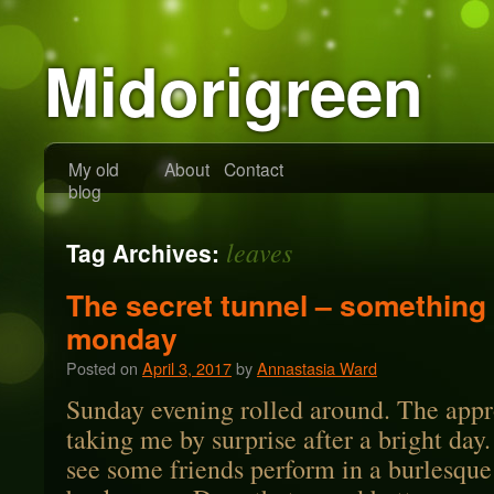
Midorigreen
My old
About
Contact
blog
leaves
Tag Archives:
The secret tunnel – something 
monday
Posted on
April 3, 2017
by
Annastasia Ward
Sunday evening rolled around. The appr
taking me by surprise after a bright day
see some friends perform in a burlesque