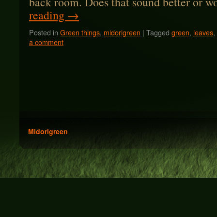
back room. Does that sound better or 
reading
→
Posted in
Green things
,
midorigreen
|
Tagged
green
,
leaves
,
a comment
Midorigreen