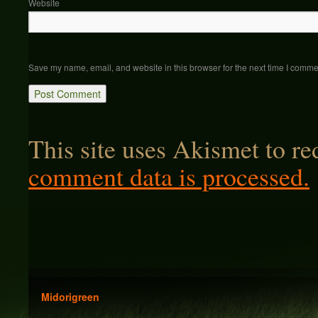
Website
Save my name, email, and website in this browser for the next time I comme
This site uses Akismet to r
comment data is processed.
Midorigreen