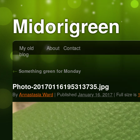
Midorigreen
My old
About
Contact
blog
←
Something green for Monday
Photo-20170116195313735.jpg
By
Annastasia Ward
|
Published
January 16, 2017
|
Full size is