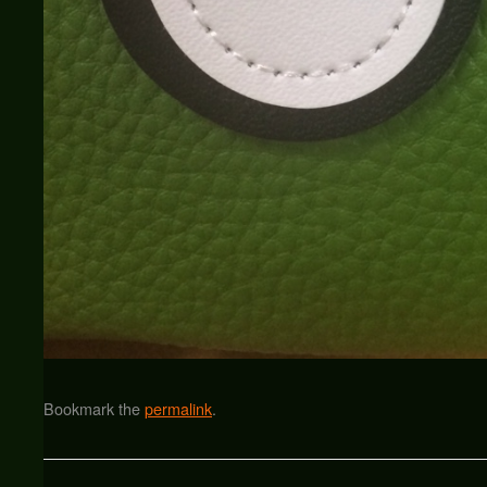
Bookmark the
permalink
.