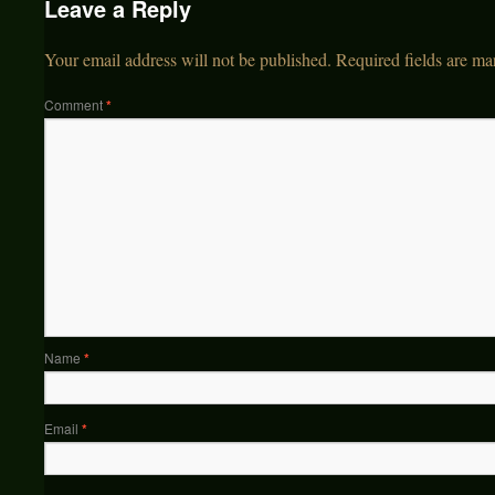
Leave a Reply
Your email address will not be published.
Required fields are m
Comment
*
Name
*
Email
*