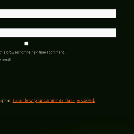
his browser for the next time I comment.
y email.
e spam.
Learn how your comment data is processed.