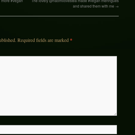
ed more #vegan
The lovely @naomilovestea made #vegan meringues
and shared them with me
→
*
ublished.
Required fields are marked