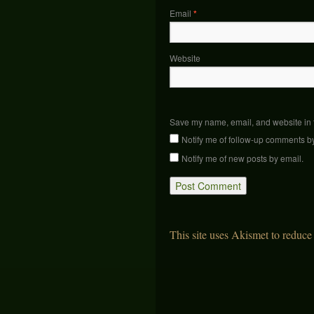
Email
*
Website
Save my name, email, and website in t
Notify me of follow-up comments b
Notify me of new posts by email.
This site uses Akismet to reduc