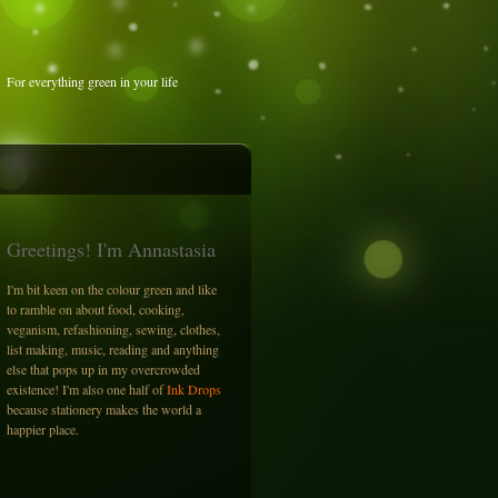
For everything green in your life
Greetings! I'm Annastasia
I'm bit keen on the colour green and like
to ramble on about food, cooking,
veganism, refashioning, sewing, clothes,
list making, music, reading and anything
else that pops up in my overcrowded
existence! I'm also one half of
Ink Drops
because stationery makes the world a
happier place.