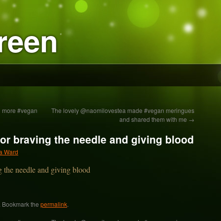
reen
ed more #vegan
The lovely @naomilovestea made #vegan meringues
and shared them with me
→
for braving the needle and giving blood
a Ward
. Bookmark the
permalink
.