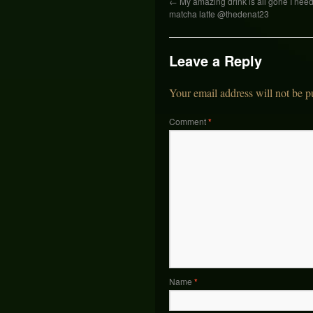
←
My amazing drink is all gone I ne
matcha latte @thedenat23
Leave a Reply
Your email address will not be p
Comment
*
Name
*