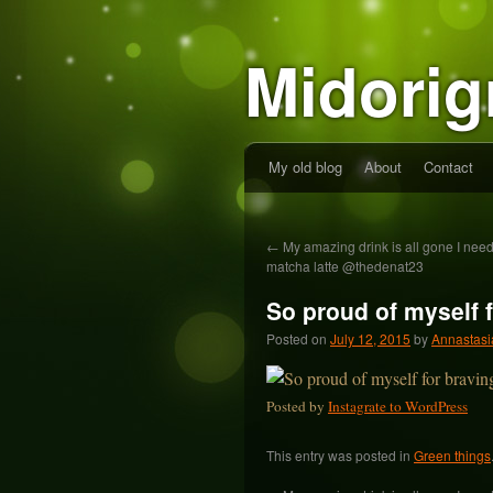
Midorig
My old blog
About
Contact
←
My amazing drink is all gone I ne
matcha latte @thedenat23
So proud of myself 
Posted on
July 12, 2015
by
Annastasi
Posted by
Instagrate to WordPress
This entry was posted in
Green things