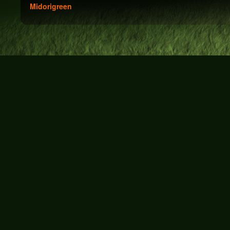
Midorigreen