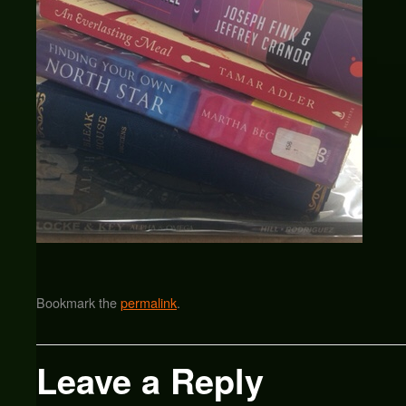
Bookmark the
permalink
.
Leave a Reply