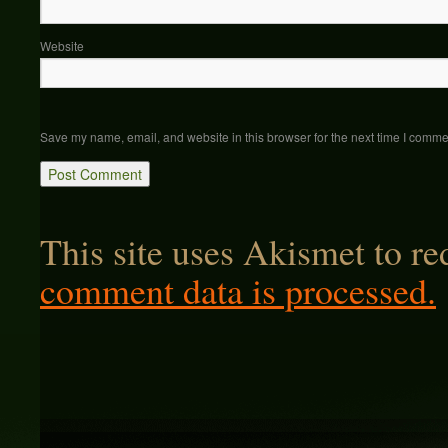
Website
Save my name, email, and website in this browser for the next time I comme
This site uses Akismet to r
comment data is processed.