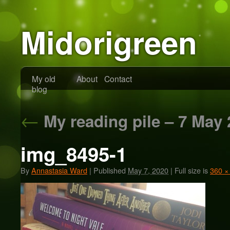
Midorigreen
My old
About
Contact
blog
←
My reading pile – 7 May 
img_8495-1
By
Annastasia Ward
|
Published
May 7, 2020
|
Full size is
360 ×