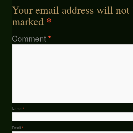
Your email address will not 
*
marked
Comment
*
Name
*
Email
*