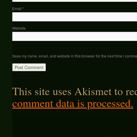
Email
*
Website
Save my name, email, and website in this browser for the next time I comme
This site uses Akismet to r
comment data is processed.