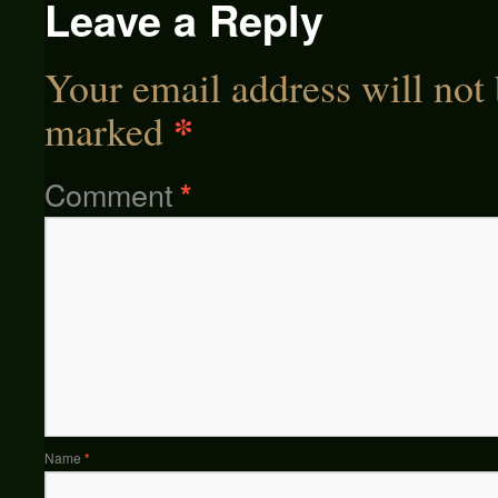
Leave a Reply
Your email address will not 
*
marked
Comment
*
Name
*