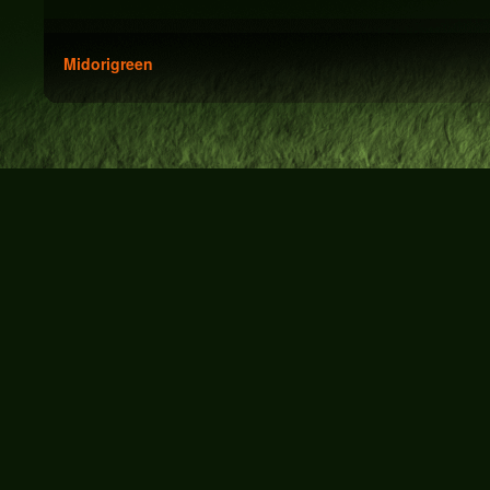
Midorigreen