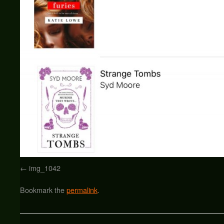
img_1042
Bookmark the
permalink
.