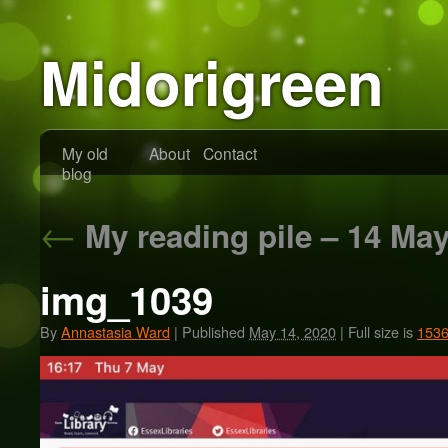
Midorigreen
My old
About
Contact
blog
←
My reading pile – 14 Ma
img_1039
By
Annastasia Ward
|
Published
May 14, 2020
|
Full size is
1536