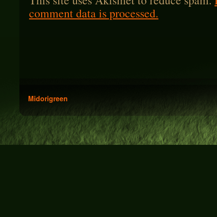
This site uses Akismet to reduce spam.
comment data is processed.
Midorigreen