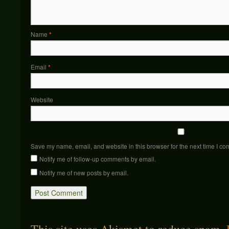
Name
*
Email
*
Website
Save my name, email, and website in this browser for the next time I c
Notify me of follow-up comments by email.
Notify me of new posts by email.