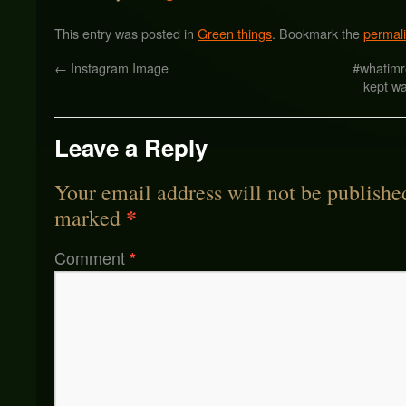
This entry was posted in
Green things
. Bookmark the
permal
←
Instagram Image
#whatimr
kept wa
Leave a Reply
Your email address will not be publishe
*
marked
Comment
*