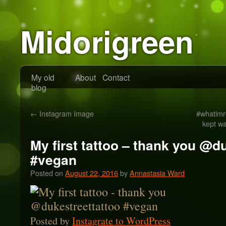
Midorigreen
My old
About
Contact
blog
←
Instagram Image
#whatimr
kept wa
My first tattoo – thank you @d
#vegan
Posted on
August 22, 2016
by
Annastasia Ward
Posted by
Instagrate to WordPress