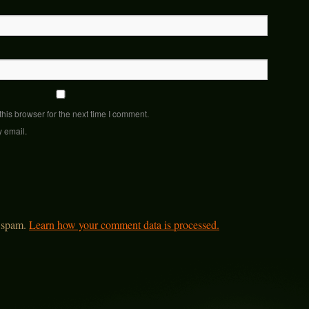
his browser for the next time I comment.
y email.
e spam.
Learn how your comment data is processed.