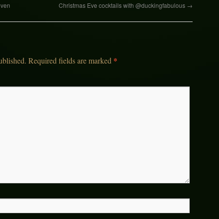
even
Christmas Eve cocktails with @duckingfabulous
→
*
ublished.
Required fields are marked