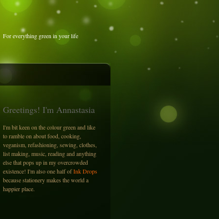
For everything green in your life
Greetings! I'm Annastasia
I'm bit keen on the colour green and like
to ramble on about food, cooking,
veganism, refashioning, sewing, clothes,
list making, music, reading and anything
else that pops up in my overcrowded
existence! I'm also one half of
Ink Drops
because stationery makes the world a
happier place.