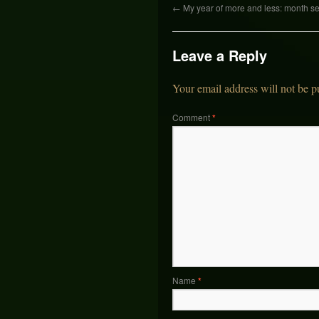
←
My year of more and less: month s
Leave a Reply
Your email address will not be p
Comment
*
Name
*