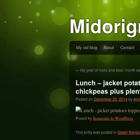
Midorig
My old blog
About
Contact
←
My year of more and less: month s
Lunch – jacket pota
chickpeas plus plen
Posted on
December 22, 2014
by
Ann
Posted by
Instagrate to WordPress
This entry was posted in
Green things