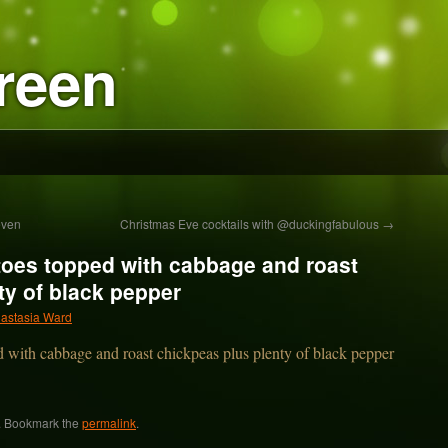
reen
even
Christmas Eve cocktails with @duckingfabulous
→
toes topped with cabbage and roast
ty of black pepper
astasia Ward
. Bookmark the
permalink
.