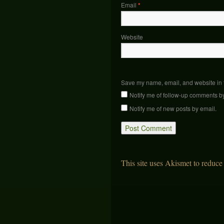
Email
*
Website
Save my name, email, and website in t
Notify me of follow-up comments b
Notify me of new posts by email.
This site uses Akismet to reduc