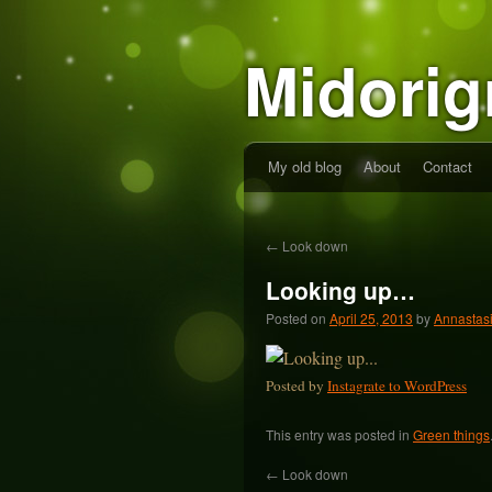
Midorig
My old blog
About
Contact
←
Look down
Looking up…
Posted on
April 25, 2013
by
Annastas
Posted by
Instagrate to WordPress
This entry was posted in
Green things
←
Look down