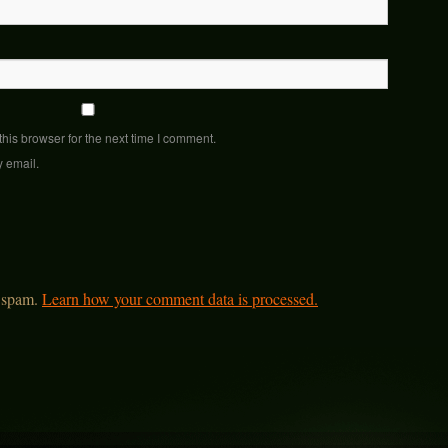
his browser for the next time I comment.
y email.
e spam.
Learn how your comment data is processed.