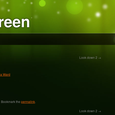
reen
Look down 2
→
ia Ward
. Bookmark the
permalink
.
Look down 2
→