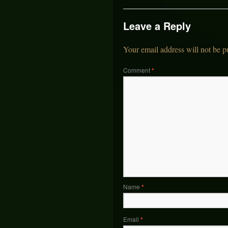
Leave a Reply
Your email address will not be p
Comment
*
Name
*
Email
*