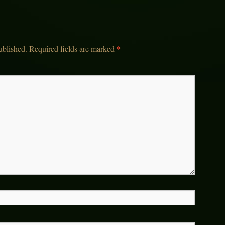
*
ublished.
Required fields are marked