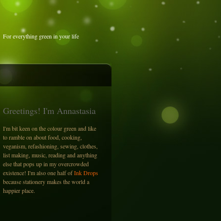
For everything green in your life
Greetings! I'm Annastasia
I'm bit keen on the colour green and like
to ramble on about food, cooking,
veganism, refashioning, sewing, clothes,
list making, music, reading and anything
else that pops up in my overcrowded
existence! I'm also one half of
Ink Drops
because stationery makes the world a
happier place.