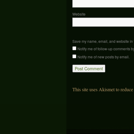
Website
Save my name, email, and website in t
Notify me of follow-up comments b
Notify me of new posts by email.
This site uses Akismet to reduc