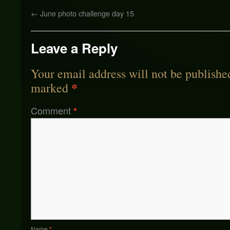
←
June photo challenge day 15
Leave a Reply
Your email address will not be publishe
*
marked
Comment
*
Name
*