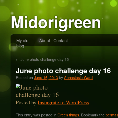
Midorigreen
My old
About
Contact
blog
←
June photo challenge day 15
June photo challenge day 16
Posted on
June 16, 2013
by
Annastasia Ward
Posted by
Instagrate to WordPress
This entry was posted in
Green things
. Bookmark the
permal