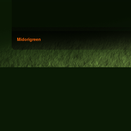
Midorigreen