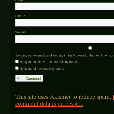
Email
*
Website
Save my name, email, and website in this browser for the next time I c
Notify me of follow-up comments by email.
Notify me of new posts by email.
This site uses Akismet to reduce spam.
comment data is processed.