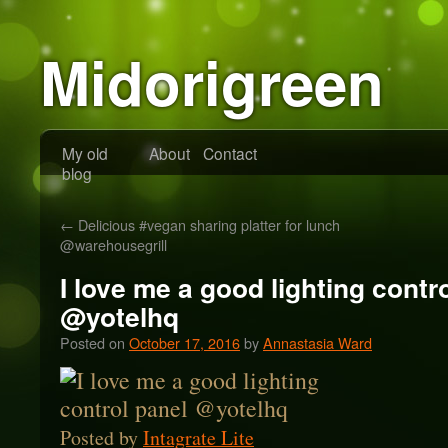
Midorigreen
My old
About
Contact
blog
←
Delicious #vegan sharing platter for lunch
@warehousegrill
I love me a good lighting contr
@yotelhq
Posted on
October 17, 2016
by
Annastasia Ward
Posted by
Intagrate Lite