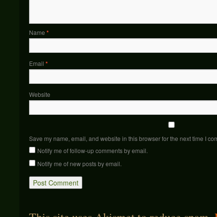
Name
*
Email
*
Website
Save my name, email, and website in this browser for the next time I c
Notify me of follow-up comments by email.
Notify me of new posts by email.