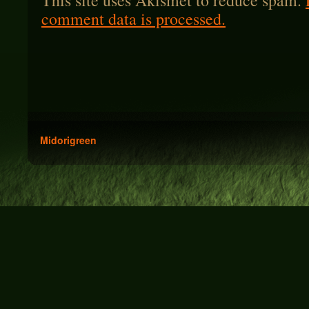
This site uses Akismet to reduce spam.
comment data is processed.
Midorigreen