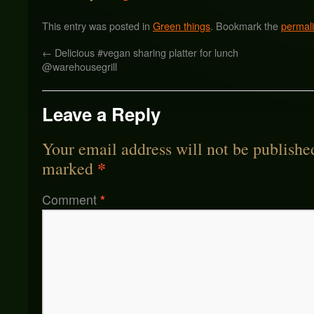
This entry was posted in
Green things
. Bookmark the
permal
←
Delicious #vegan sharing platter for lunch
@warehousegrill
Leave a Reply
Your email address will not be publishe
*
marked
Comment
*