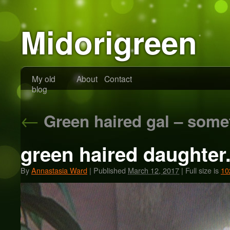
Midorigreen
My old
About
Contact
blog
←
Green haired gal – some
green haired daughter
By
Annastasia Ward
|
Published
March 12, 2017
|
Full size is
10