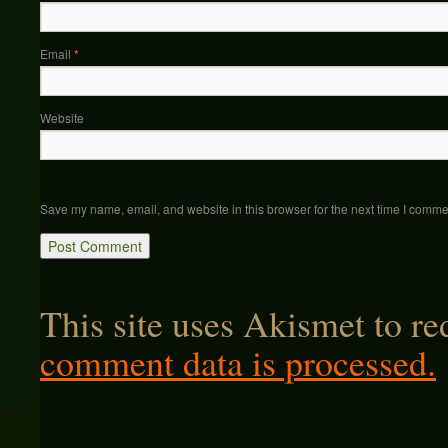
Email
*
Website
Save my name, email, and website in this browser for the next time I comme
This site uses Akismet to r
comment data is processed.