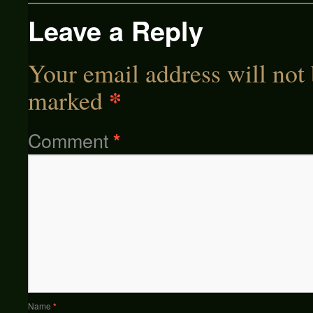
Leave a Reply
Your email address will not 
*
marked
Comment
*
Name
*