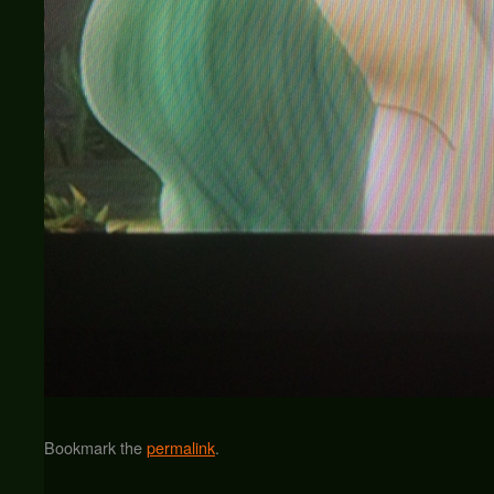
Bookmark the
permalink
.