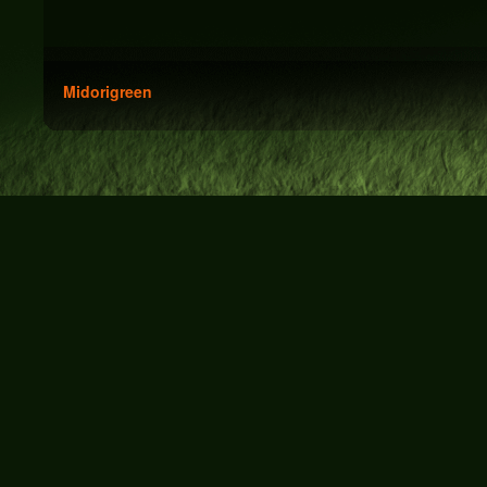
Midorigreen