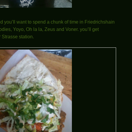
od you’ll want to spend a chunk of time in Friedrichshain
dies, Yoyo, Oh la la, Zeus and Voner. you’ll get
 Strasse station.