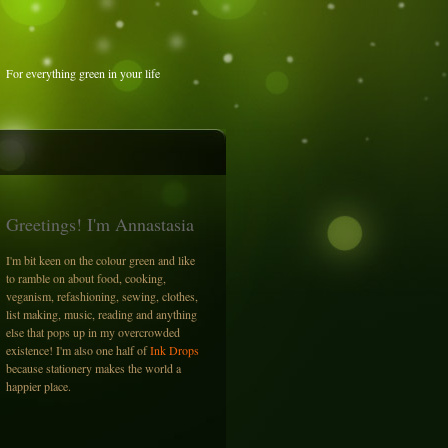
For everything green in your life
Greetings! I'm Annastasia
I'm bit keen on the colour green and like
to ramble on about food, cooking,
veganism, refashioning, sewing, clothes,
list making, music, reading and anything
else that pops up in my overcrowded
existence! I'm also one half of
Ink Drops
because stationery makes the world a
happier place.