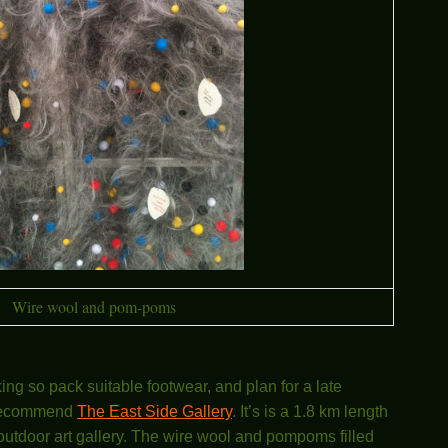
Wire wool and pom-poms
lking so pack suitable footwear, and plan for a late
y recommend
The East Side Gallery
. It’s is a 1.8 km length
n outdoor art gallery. The wire wool and pompoms filled