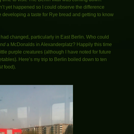
’t yet happened so I could observe the difference
developing a taste for Rye bread and getting to know
t had changed, particularly in East Berlin. Who could
nd
a McDonalds in Alexanderplatz? Happily this time
ittle purple creatures (although I have noted for future
ables). Here’s my trip to Berlin boiled down to ten
st
food).