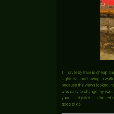
1.
Travel by train is cheap an
sights without having to walk.
because the views looked int
was easy to change my voucher 
your ticket (stick it in the r
good to go.