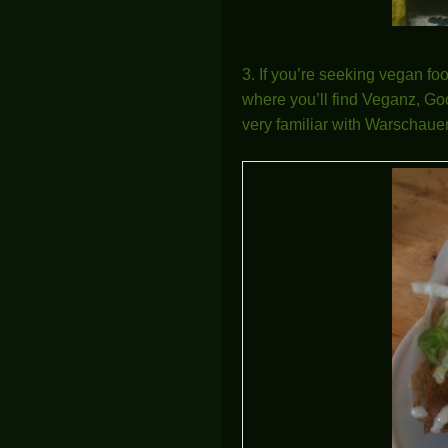
3. If you’re seeking vegan fo
where you’ll find Veganz, Goo
very familiar with Warschauer