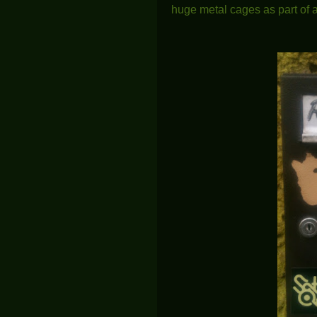
huge metal cages as part of a