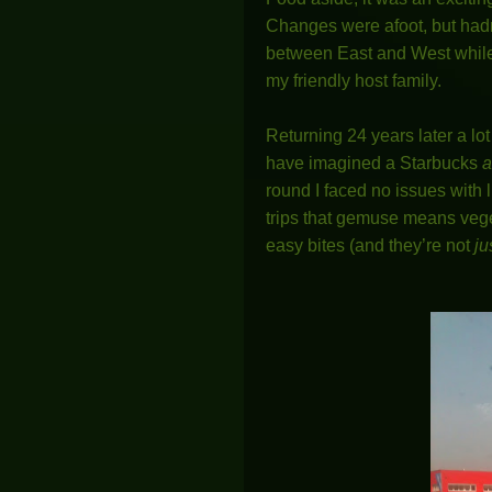
Changes were afoot, but hadn
between East and West while 
my friendly host family.
Returning 24 years later a lo
have imagined a Starbucks
a
round I faced no issues with l
trips that gemuse means veget
easy bites (and they’re not
ju