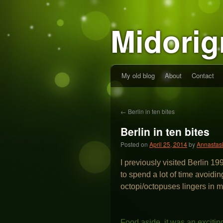
Midorig
My old blog
About
Contact
←
Berlin in ten bites
Berlin in ten bites
Posted on
April 25, 2014
by
Annastas
I previously visited Berlin 19
to spend a lot of time avoidi
octopi/octopuses lingers in
Food aside, it was an excitin