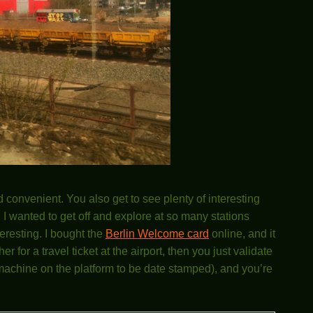
d convenient. You also get to see plenty of interesting
 I wanted to get off and explore at so many stations
eresting. I bought the
Berlin Welcome card
online, and it
for a travel ticket at the airport, then you just validate
ed machine on the platform to be date stamped), and you’re