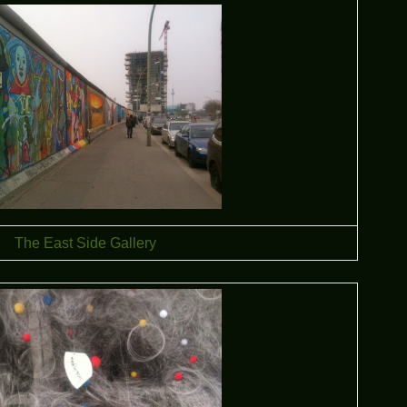
The East Side Gallery