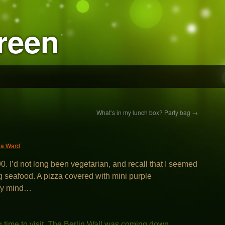
reen
What’s in my lunch box? Party bag
→
ia Ward
90. I’d not long been vegetarian, and recall that I seemed
ng seafood. A pizza covered with mini purple
 my mind…
g time to visit. The Berlin Wall was coming down.