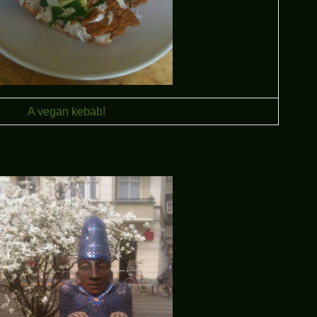
A vegan kebab!