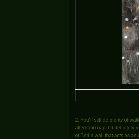
2. You’ll still do plenty of wa
afternoon nap. I’d definitel
of Berlin wall that acts as a