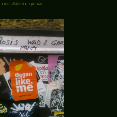
n installation on peace!