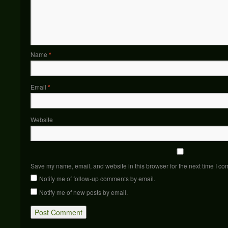
Name
*
Email
*
Website
Save my name, email, and website in this browser for the next time I c
Notify me of follow-up comments by email.
Notify me of new posts by email.