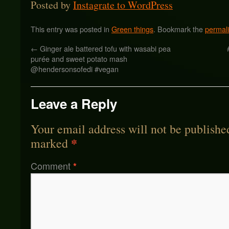
Posted by
Instagrate to WordPress
This entry was posted in
Green things
. Bookmark the
permal
←
Ginger ale battered tofu with wasabi pea
purée and sweet potato mash
@hendersonsofedi #vegan
Leave a Reply
Your email address will not be publishe
*
marked
Comment
*