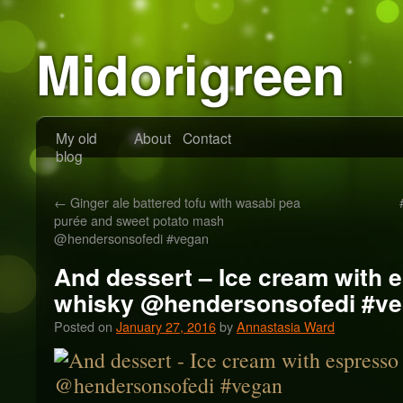
Midorigreen
My old
About
Contact
blog
←
Ginger ale battered tofu with wasabi pea
purée and sweet potato mash
@hendersonsofedi #vegan
And dessert – Ice cream with 
whisky @hendersonsofedi #v
Posted on
January 27, 2016
by
Annastasia Ward