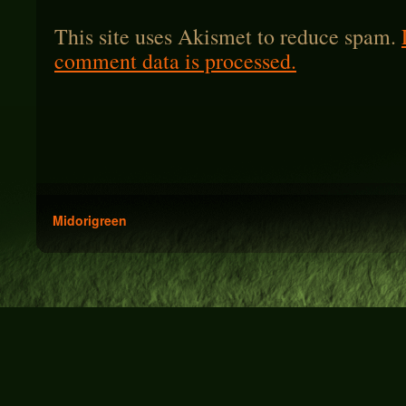
This site uses Akismet to reduce spam.
comment data is processed.
Midorigreen