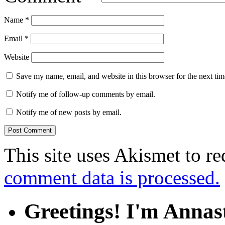
Name
*
Email
*
Website
Save my name, email, and website in this browser for the next ti
Notify me of follow-up comments by email.
Notify me of new posts by email.
This site uses Akismet to r
comment data is processed.
Greetings! I'm Annas