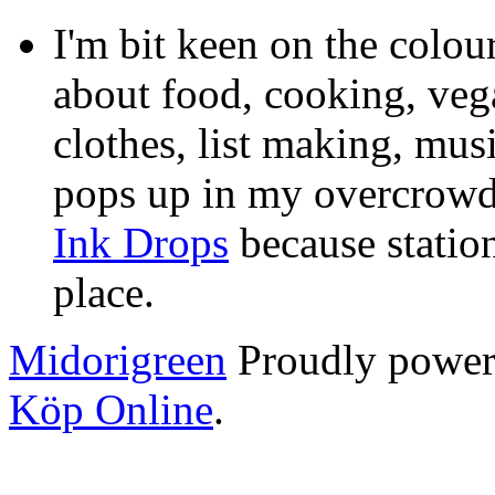
I'm bit keen on the colou
about food, cooking, veg
clothes, list making, mus
pops up in my overcrowde
Ink Drops
because statio
place.
Midorigreen
Proudly powe
Köp Online
.