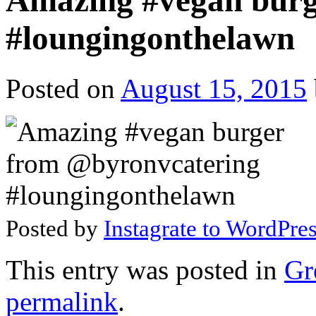
Amazing #vegan burg
#loungingonthelawn
Posted on
August 15, 2015
Posted by
Instagrate to WordPre
This entry was posted in
Gr
permalink
.