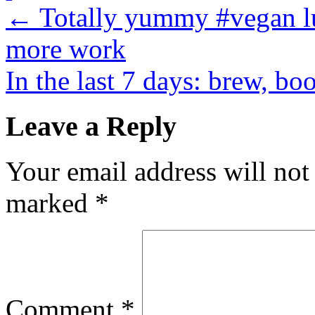
←
Totally yummy #vegan lu
more work
In the last 7 days: brew, b
Leave a Reply
Your email address will not
marked
*
Comment
*