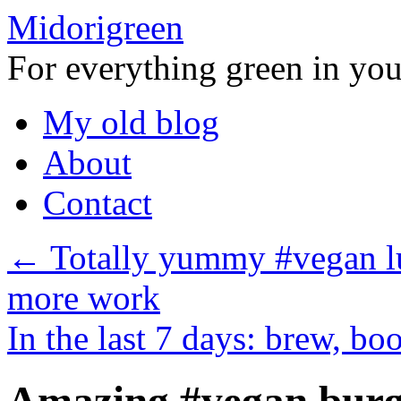
Midorigreen
For everything green in your
Skip
My old blog
to
content
About
Contact
←
Totally yummy #vegan lu
more work
In the last 7 days: brew, b