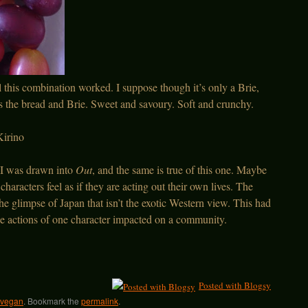
l this combination worked. I suppose though it’s only a Brie,
 the bread and Brie. Sweet and savoury. Soft and crunchy.
irino
 I was drawn into
Out
, and the same is true of this one. Maybe
haracters feel as if they are acting out their own lives. The
he glimpse of Japan that isn’t the exotic Western view. This had
he actions of one character impacted on a community.
Posted with Blogsy
vegan
. Bookmark the
permalink
.