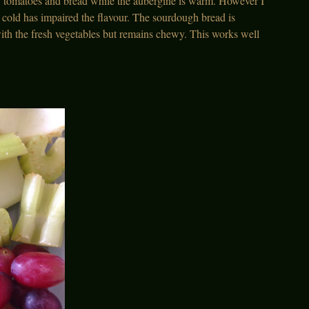
s, tomatoes and bread while the aubergine is warm. However I
as cold has impaired the flavour. The sourdough bread is
ith the fresh vegetables but remains chewy. This works well