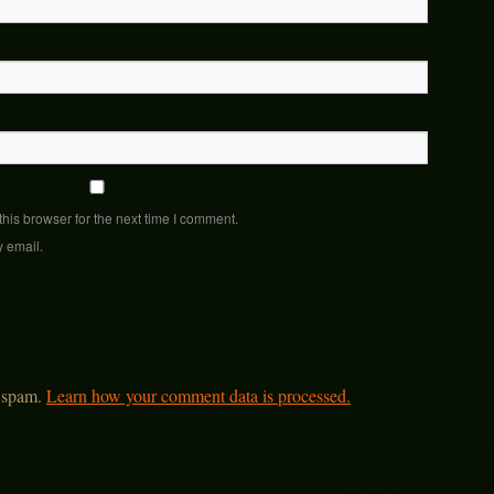
his browser for the next time I comment.
y email.
e spam.
Learn how your comment data is processed.