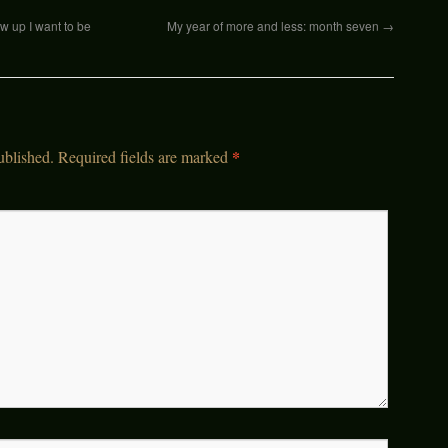
 up I want to be
My year of more and less: month seven
→
*
ublished.
Required fields are marked