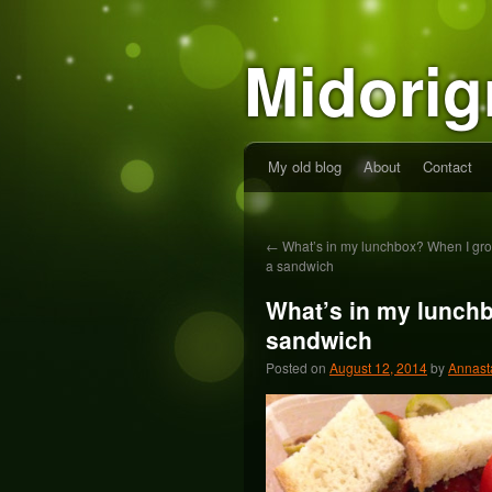
Midorig
My old blog
About
Contact
←
What’s in my lunchbox? When I grow
a sandwich
What’s in my lunchb
sandwich
Posted on
August 12, 2014
by
Annast