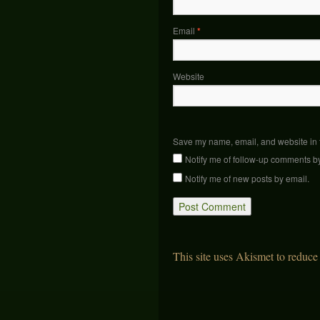
Email
*
Website
Save my name, email, and website in t
Notify me of follow-up comments b
Notify me of new posts by email.
This site uses Akismet to reduc