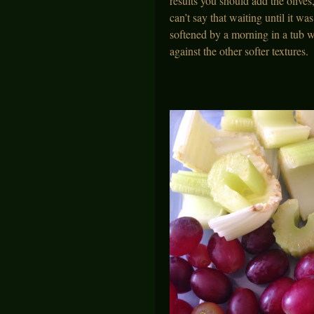
results you should add the olive
can’t say that waiting until it w
softened by a morning in a tub w
against the other softer textures.