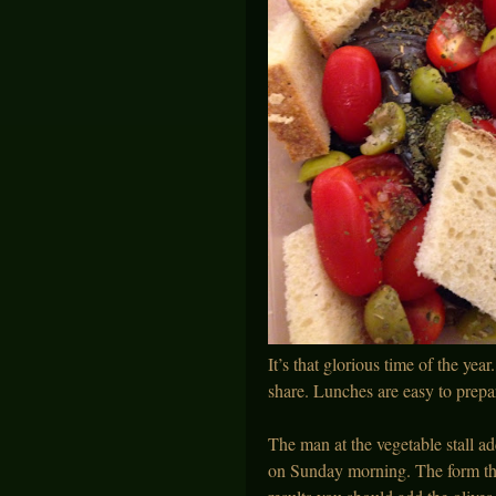
It’s that glorious time of the yea
share. Lunches are easy to prepar
The man at the vegetable stall a
on Sunday morning. The form this