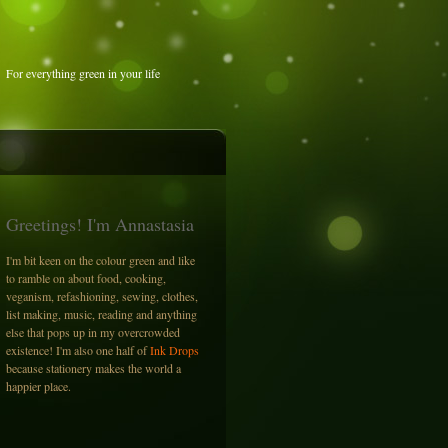
For everything green in your life
Greetings! I'm Annastasia
I'm bit keen on the colour green and like
to ramble on about food, cooking,
veganism, refashioning, sewing, clothes,
list making, music, reading and anything
else that pops up in my overcrowded
existence! I'm also one half of
Ink Drops
because stationery makes the world a
happier place.