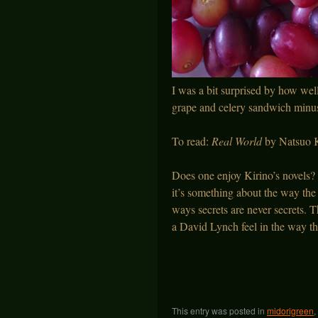
I was a bit surprised by how wel
grape and celery sandwich minus
To read:
Real World
by Natsuo K
Does one enjoy Kirino’s novels?
it’s something about the way the c
ways secrets are never secrets. T
a David Lynch feel in the way t
This entry was posted in
midorigreen
,