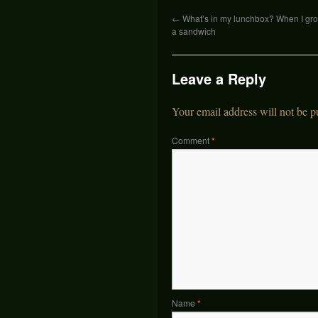
←
What’s in my lunchbox? When I grow
a sandwich
Leave a Reply
Your email address will not be p
Comment
*
Name
*