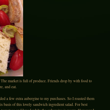
r. The market is full of produce. Friends drop by with food to
e, and eat.
dded a few extra aubergine to my purchases. So I roasted them
 basis of this lovely sandwich ingredient salad. For best