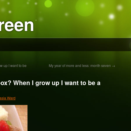
reen
 up I want to be
My year of more and less: month seven
→
ox? When I grow up I want to be a
asia Ward