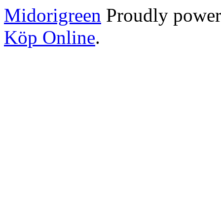
Midorigreen
Proudly powe
Köp Online
.