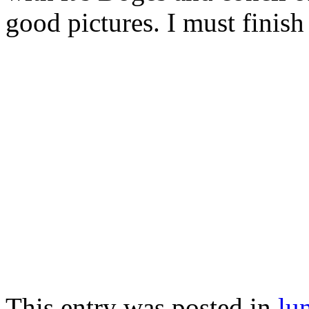
good pictures. I must finish 
This entry was posted in
lu