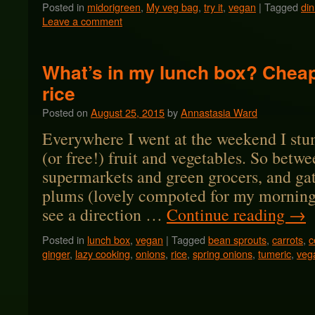
Posted in
midorigreen
,
My veg bag
,
try it
,
vegan
|
Tagged
din
Leave a comment
What’s in my lunch box? Cheap
rice
Posted on
August 25, 2015
by
Annastasia Ward
Everywhere I went at the weekend I stu
(or free!) fruit and vegetables. So betwe
supermarkets and green grocers, and ga
plums (lovely compoted for my morning 
see a direction …
Continue reading
→
Posted in
lunch box
,
vegan
|
Tagged
bean sprouts
,
carrots
,
c
ginger
,
lazy cooking
,
onions
,
rice
,
spring onions
,
tumeric
,
veg