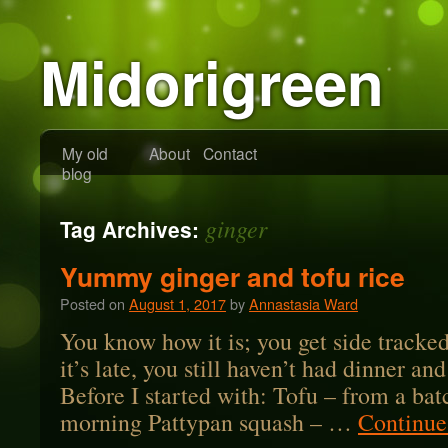
Midorigreen
My old
About
Contact
blog
ginger
Tag Archives:
Yummy ginger and tofu rice
Posted on
August 1, 2017
by
Annastasia Ward
You know how it is; you get side tracked
it’s late, you still haven’t had dinner an
Before I started with: Tofu – from a bat
morning Pattypan squash – …
Continue