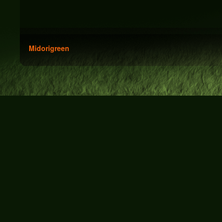
Midorigreen